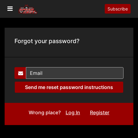
Subscribe
Forgot your password?
Wrong place?
Log In
Register