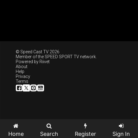
© Speed Cast TV 2026
Member of the
SPEED SPORT TV
network.
Powered by
Riivet
About
Help
Privacy
Terms
Home
Search
Register
Sign In